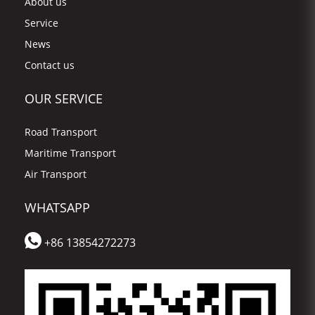
About us
Service
News
Contact us
OUR SERVICE
Road Transport
Maritime Transport
Air Transport
WHATSAPP
+86 13854272273