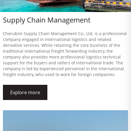
Supply Chain Management
Cherubim Supply Chain Management Co., Ltd. is a professional
company engaged in international logistics and related
derivative services. While retaining the core business of the
traditional international freight forwarding industry, the
company also provides more professional logistics technical
support for the buyers and sellers of international trade. The
company is led by experienced personnel in the international
freight industry, who used to work for foreign companies.
Explore more