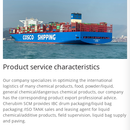
Product service characteristics
Our company specializes in optimizing the international
logistics of many chemical products, food, powder/liquid,
general chemical/dangerous chemical products, our company
has the corresponding product export professional advice.
Cherubim SCM provides IBC drum packaging/liquid bag
packaging /ISO TANK sales and leasing agent for liquid
chemical/additive products, field supervision, liquid bag supply
and paving.