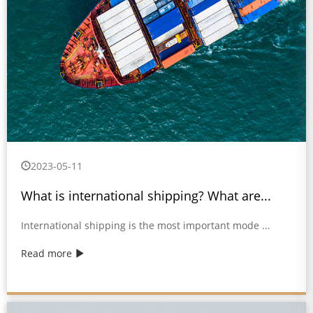
2023-05-11
What is international shipping? What are...
International shipping is the most important mode ...
Read more