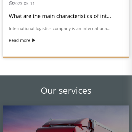
2023-05-11
What are the main characteristics of int...
International logistics company is an internationa...
Read more
Our services