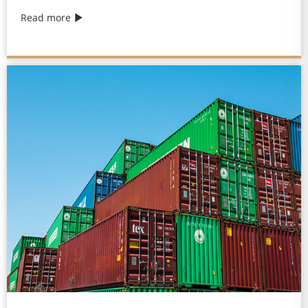
Read more