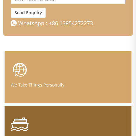
Send Enquiry
WhatsApp :
+86 13854272273
We Take Things Personally