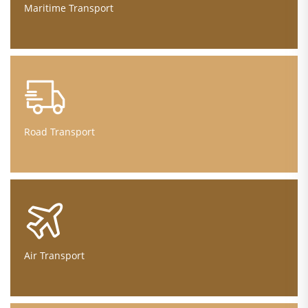
Maritime Transport
Road Transport
Air Transport