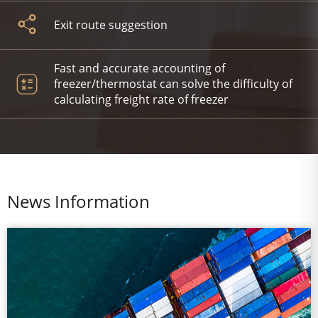
Exit route suggestion
Fast and accurate accounting of
freezer/thermostat can solve the difficulty of
calculating freight rate of freezer
News Information