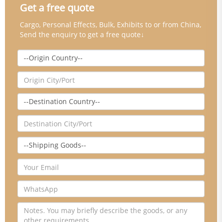
Get a free quote
Cargo, Personal Effects, Bulk, Exhibits to or from China,
Send the enquiry to get a free quote↓