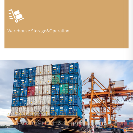
Warehouse Storage&Operation