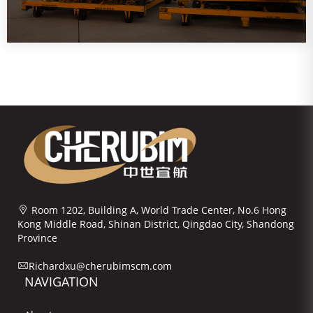
Room 1202, Building A, World Trade Center, No.6 Hong
Kong Middle Road, Shinan District, Qingdao City, Shandong
Province
Richardxu@cherubimscm.com
NAVIGATION