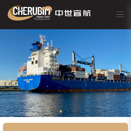
Support you with our competitive
rates and prompt service for the cargo
of chemical products