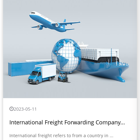
2023-05-11
International Freight Forwarding Company...
International freight refers to from a country in ...