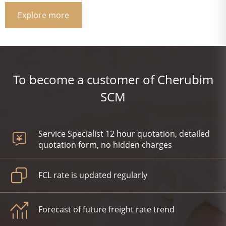
Explore more
To become a customer of Cherubim
SCM
Service Specialist 12 hour quotation, detailed
quotation form, no hidden charges
FCL rate is updated regularly
Forecast of future freight rate trend