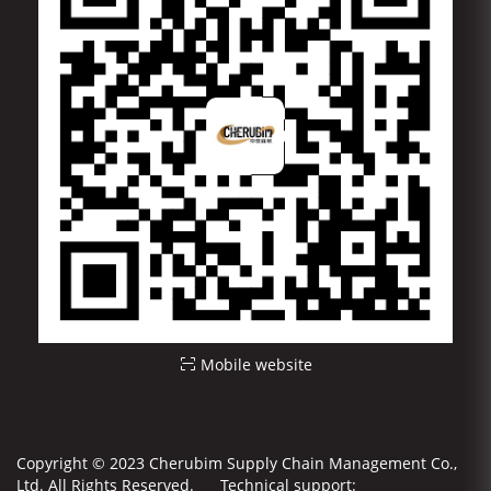
Mobile website
Copyright © 2023 Cherubim Supply Chain Management Co.,
Ltd. All Rights Reserved. Technical support: