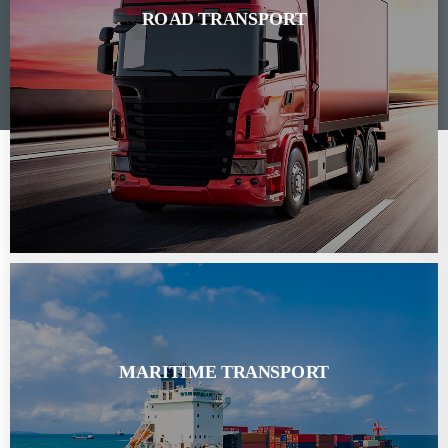
ROAD TRANSPORT
MARITIME TRANSPORT