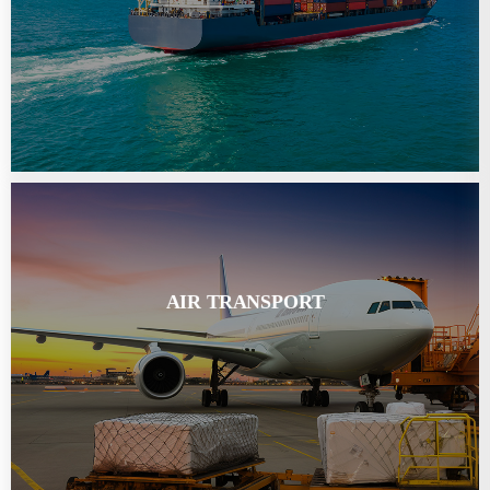
AIR TRANSPORT